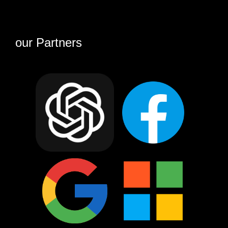
our Partners