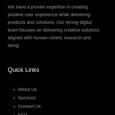
We have a proven expertise in creating
positive user experience while delivering
products and solutions. Our strong digital
team focuses on delivering creative solutions
aligned with human-centric research and
desig
Quick Links
About Us
Services
Contact Us
FAQ