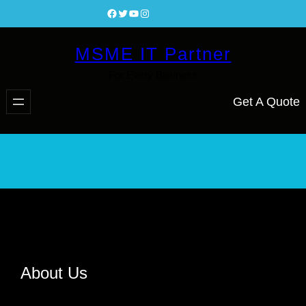
Facebook
Twitter
YouTube
Instagram
MSME IT Partner
For Every Business
Get A Quote
About Us