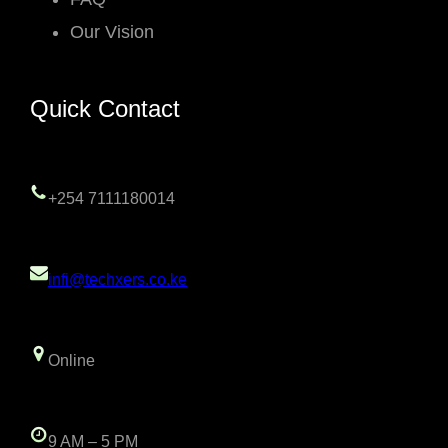
Our Vision
Quick Contact
+254 7111180014
infi@techxers.co.ke
Online
9 AM – 5 PM